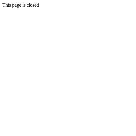
This page is closed